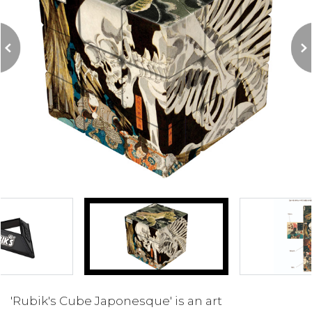
'Rubik's Cube Japonesque' is an art