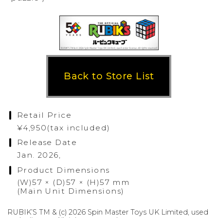
Back to Store List
Retail Price
¥4,950(tax included)
Release Date
Jan. 2026,
Product Dimensions
(W)57 × (D)57 × (H)57 mm
(Main Unit Dimensions)
RUBIK’S TM & (c) 2026 Spin Master Toys UK Limited, used