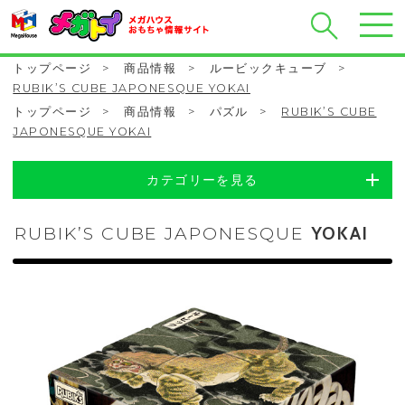
トップページ
>
商品情報
>
ルービックキューブ
>
RUBIK’S CUBE JAPONESQUE YOKAI
トップページ
>
商品情報
>
パズル
>
RUBIK’S CUBE
JAPONESQUE YOKAI
カテゴリーを見る
RUBIK’S CUBE JAPONESQUE
YOKAI