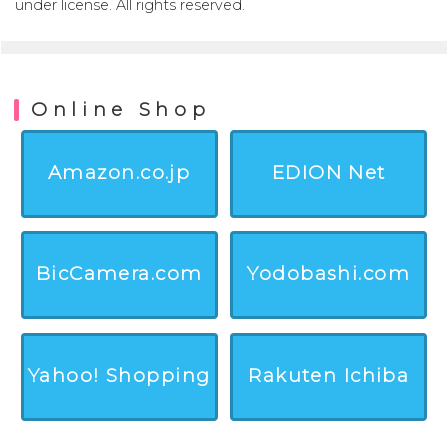
under license. All rights reserved.
Online Shop
Amazon.co.jp
EDION Net
BicCamera.com
Yodobashi.com
Yahoo! Shopping
Rakuten Ichiba