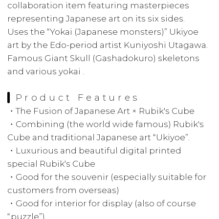
collaboration item featuring masterpieces
representing Japanese art on its six sides.
Uses the “Yokai (Japanese monsters)” Ukiyoe
art by the Edo-period artist Kuniyoshi Utagawa.
Famous Giant Skull (Gashadokuro) skeletons
and various yokai .
Product Features
・The Fusion of Japanese Art × Rubik's Cube
・Combining (the world wide famous) Rubik's
Cube and traditional Japanese art “Ukiyoe”.
・Luxurious and beautiful digital printed
special Rubik‘s Cube
・Good for the souvenir (especially suitable for
customers from overseas)
・Good for interior for display (also of course
“puzzle”)