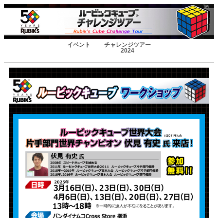
イベント
チャレンジツアー
2024