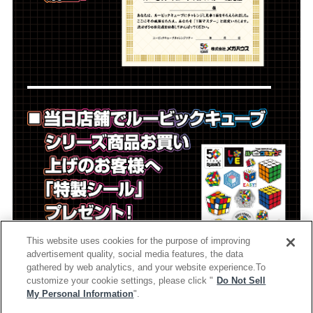
This website uses cookies for the purpose of improving
advertisement quality, social media features, the data
gathered by web analytics, and your website experience.To
customize your cookie settings, please click "
Do Not Sell
My Personal Information
".